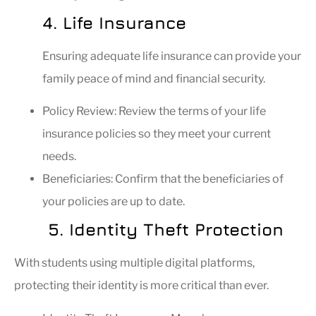
4. Life Insurance
Ensuring adequate life insurance can provide your
family peace of mind and financial security.
Policy Review: Review the terms of your life
insurance policies so they meet your current
needs.
Beneficiaries: Confirm that the beneficiaries of
your policies are up to date.
5. Identity Theft Protection
With students using multiple digital platforms,
protecting their identity is more critical than ever.