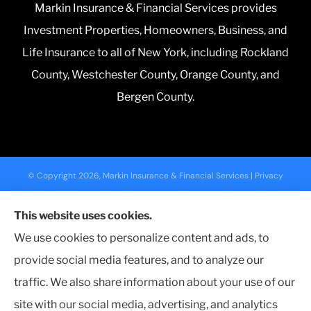
Markin Insurance & Financial Services provides
Investment Properties, Homeowners, Business, and
Life Insurance to all of New York, including Rockland
County, Westchester County, Orange County, and
Bergen County.
© Copyright 2026, Markin Insurance & Financial Services
|
Privacy
Statement
|
Accessibility Statement
|
Login
This website uses cookies.
We use cookies to personalize content and ads, to
Websites for Insurance
provide social media features, and to analyze our
traffic. We also share information about your use of our
site with our social media, advertising, and analytics