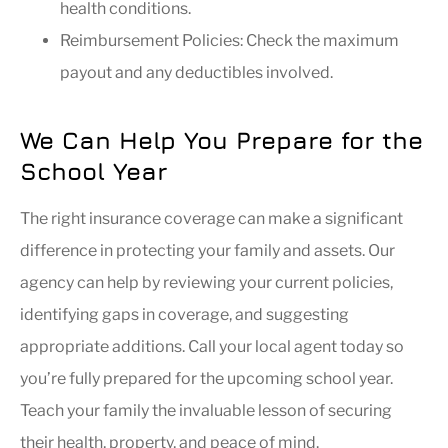
health conditions.
Reimbursement Policies: Check the maximum
payout and any deductibles involved.
We Can Help You Prepare for the
School Year
The right insurance coverage can make a significant
difference in protecting your family and assets. Our
agency can help by reviewing your current policies,
identifying gaps in coverage, and suggesting
appropriate additions. Call your local agent today so
you’re fully prepared for the upcoming school year.
Teach your family the invaluable lesson of securing
their health, property, and peace of mind.