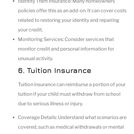
Identity Theft Insurance: Many homeowners
policies offer this as an add-on. It can cover costs
related to restoring your identity and repairing
your credit.
Monitoring Services: Consider services that
monitor credit and personal information for
unusual activity.
6. Tuition Insurance
Tuition insurance can reimburse a portion of your
tuition if your child must withdraw from school
due to serious illness or injury.
Coverage Details: Understand what scenarios are
covered, such as medical withdrawals or mental