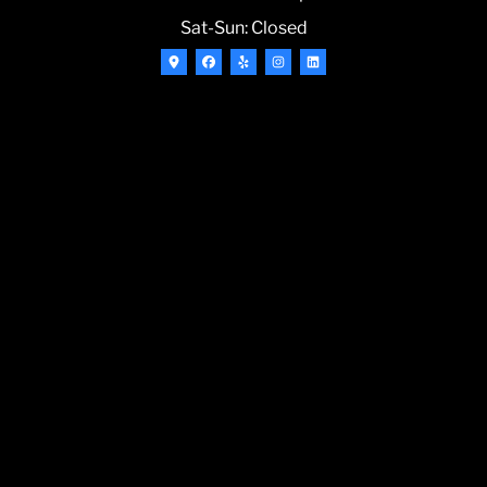
Sat-Sun: Closed