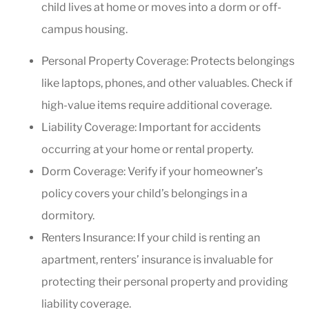
child lives at home or moves into a dorm or off-
campus housing.
Personal Property Coverage: Protects belongings
like laptops, phones, and other valuables. Check if
high-value items require additional coverage.
Liability Coverage: Important for accidents
occurring at your home or rental property.
Dorm Coverage: Verify if your homeowner’s
policy covers your child’s belongings in a
dormitory.
Renters Insurance: If your child is renting an
apartment, renters’ insurance is invaluable for
protecting their personal property and providing
liability coverage.