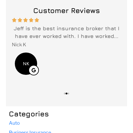
Customer Reviews






n
Jeff is the best insurance broker that I
y
have ever worked with. I have worked...
fi
Nick K
Lei
NK
Categories
Auto
Business Insurance