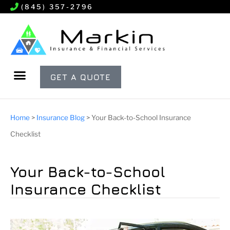
(845) 357-2796
GET A QUOTE
Home
>
Insurance Blog
>
Your Back-to-School Insurance
Checklist
Your Back-to-School
Insurance Checklist