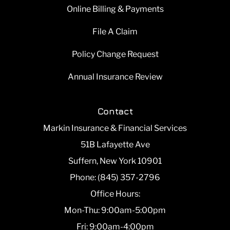
Online Billing & Payments
File A Claim
Policy Change Request
Annual Insurance Review
Contact
Markin Insurance & Financial Services
51B Lafayette Ave
Suffern, New York 10901
Phone: (845) 357-2796
Office Hours:
Mon-Thu: 9:00am-5:00pm
Fri: 9:00am-4:00pm