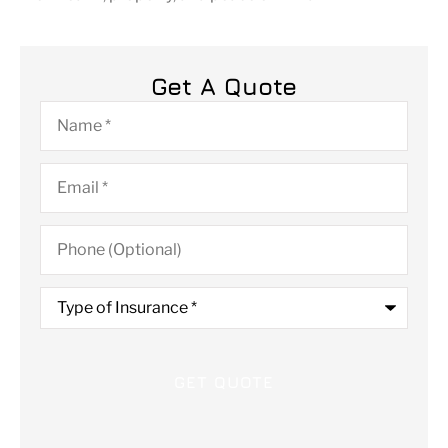
Get A Quote
Name
*
Email
*
Phone
(Optional)
Type
of
Insurance
*