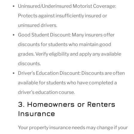
Uninsured/Underinsured Motorist Coverage:
Protects against insufficiently insured or
uninsured drivers.
Good Student Discount: Many insurers offer
discounts for students who maintain good
grades. Verify eligibility and apply any available
discounts.
Driver’s Education Discount: Discounts are often
available for students who have completed a
driver’s education course.
3. Homeowners or Renters
Insurance
Your property insurance needs may change if your