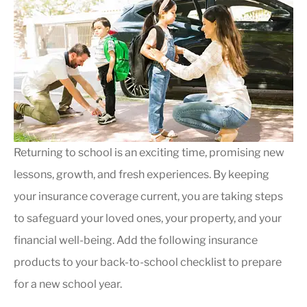
Returning to school is an exciting time, promising new
lessons, growth, and fresh experiences.
By keeping
your insurance coverage current, you are taking steps
to safeguard your loved ones, your property, and your
financial well-being
. Add the following insurance
products to your back-to-school checklist to prepare
for a new school year.