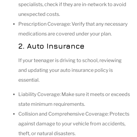
specialists, check if they are in-network to avoid
unexpected costs.
Prescription Coverage: Verify that any necessary
medications are covered under your plan.
2. Auto Insurance
If your teenager is driving to school, reviewing
and updating your auto insurance policy is
essential.
Liability Coverage: Make sure it meets or exceeds
state minimum requirements.
Collision and Comprehensive Coverage: Protects
against damage to your vehicle from accidents,
theft, or natural disasters.