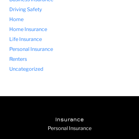
Driving Safety
Home
Home Insurance
Life Insurance
Personal Insurance
Renters
Uncategorized
Insurance
Personal Insurance