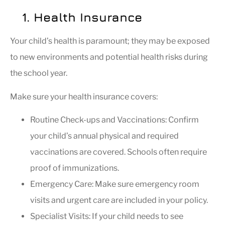
1. Health Insurance
Your child’s health is paramount; they may be exposed
to new environments and potential health risks during
the school year.
Make sure your health insurance covers:
Routine Check-ups and Vaccinations: Confirm
your child’s annual physical and required
vaccinations are covered. Schools often require
proof of immunizations.
Emergency Care: Make sure emergency room
visits and urgent care are included in your policy.
Specialist Visits: If your child needs to see