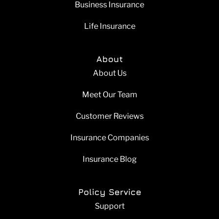
Business Insurance
Life Insurance
About
About Us
Meet Our Team
Customer Reviews
Insurance Companies
Insurance Blog
Policy Service
Support