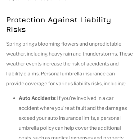
Protection Against Liability
Risks
Spring brings blooming flowers and unpredictable
weather, including heavy rain and thunderstorms. These
weather events increase the risk of accidents and
liability claims. Personal umbrella insurance can
provide coverage for various liability risks, including:
Auto Accidents
: If you’re involved in a car
accident where you’re at fault and the damages
exceed your auto insurance limits, a personal
umbrella policy can help cover the additional
costs, such as medical expenses and property