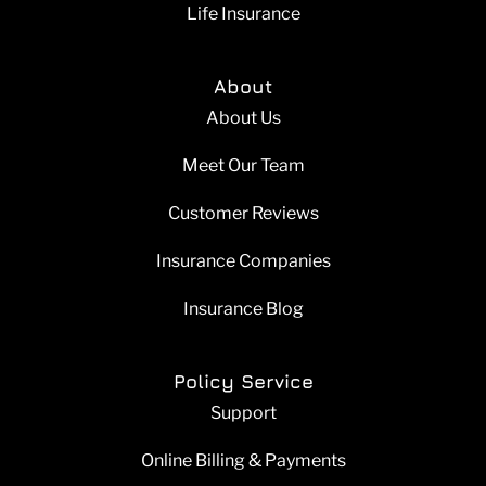
Life Insurance
About
About Us
Meet Our Team
Customer Reviews
Insurance Companies
Insurance Blog
Policy Service
Support
Online Billing & Payments