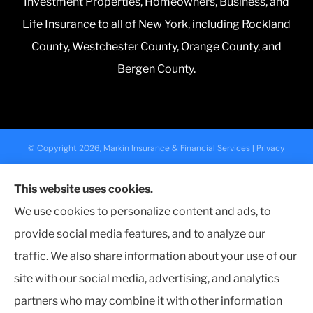
Investment Properties, Homeowners, Business, and
Life Insurance to all of New York, including Rockland
County, Westchester County, Orange County, and
Bergen County.
© Copyright 2026, Markin Insurance & Financial Services
|
Privacy
Statement
|
Accessibility Statement
|
Login
This website uses cookies.
We use cookies to personalize content and ads, to
Websites for Insurance
provide social media features, and to analyze our
traffic. We also share information about your use of our
site with our social media, advertising, and analytics
partners who may combine it with other information
Insurance products are offered through the following insurers:
Nationwide
Insurance (Columbus, OH); NYCM Insurance (Edmeston, NY); Farmers Insurance (Los