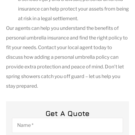
insurance can help protect your assets from being
at risk in a legal settlement.
Our agents can help you understand the benefits of
personal umbrella insurance and find the right policy to
fit your needs. Contact your local agent today to
discuss how adding a personal umbrella policy can
provide extra protection and peace of mind. Don’t let
spring showers catch you off guard – let us help you
stay prepared.
Get A Quote
Name
*