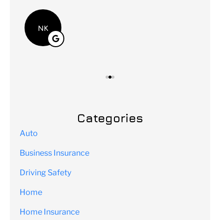
Lei
NK
Categories
Auto
Business Insurance
Driving Safety
Home
Home Insurance