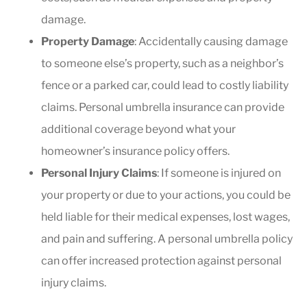
damage.
Property Damage
: Accidentally causing damage
to someone else’s property, such as a neighbor’s
fence or a parked car, could lead to costly liability
claims. Personal umbrella insurance can provide
additional coverage beyond what your
homeowner’s insurance policy offers.
Personal Injury Claims
: If someone is injured on
your property or due to your actions, you could be
held liable for their medical expenses, lost wages,
and pain and suffering. A personal umbrella policy
can offer increased protection against personal
injury claims.