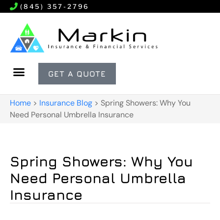
(845) 357-2796
GET A QUOTE
Home
>
Insurance Blog
>
Spring Showers: Why You
Need Personal Umbrella Insurance
Spring Showers: Why You
Need Personal Umbrella
Insurance