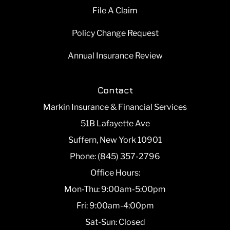
File A Claim
Policy Change Request
Annual Insurance Review
Contact
Markin Insurance & Financial Services
51B Lafayette Ave
Suffern, New York 10901
Phone: (845) 357-2796
Office Hours:
Mon-Thu: 9:00am-5:00pm
Fri: 9:00am-4:00pm
Sat-Sun: Closed