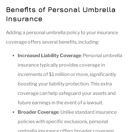
Benefits of Personal Umbrella
Insurance
Adding a personal umbrella policy to your insurance
coverage offers several benefits, including:
Increased Liability Coverage
: Personal umbrella
insurance typically provides coverage in
increments of $1 million or more, significantly
boosting your liability protection. This extra
coverage can help safeguard your assets and
future earnings in the event of a lawsuit.
Broader Coverage
: Unlike standard insurance
policies with specific exclusions, personal
umbrella insurance offers broader coverage,