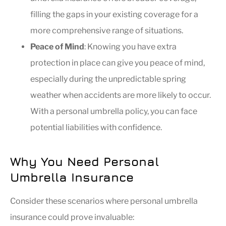
filling the gaps in your existing coverage for a
more comprehensive range of situations.
Peace of Mind
: Knowing you have extra
protection in place can give you peace of mind,
especially during the unpredictable spring
weather when accidents are more likely to occur.
With a personal umbrella policy, you can face
potential liabilities with confidence.
Why You Need Personal
Umbrella Insurance
Consider these scenarios where personal umbrella
insurance could prove invaluable: