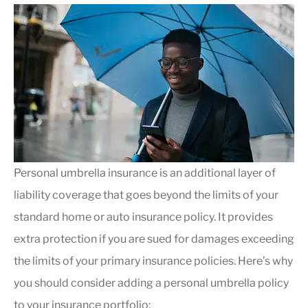
Personal umbrella insurance is an additional layer of
liability coverage that goes beyond the limits of your
standard home or auto insurance policy. It provides
extra protection if you are sued for damages exceeding
the limits of your primary insurance policies. Here’s why
you should consider adding a personal umbrella policy
to your insurance portfolio: