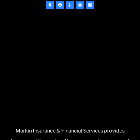
Markin Insurance & Financial Services provides