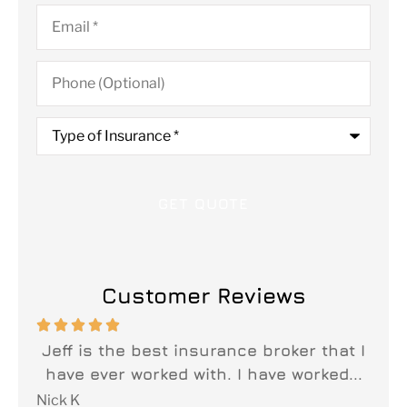
Email
*
Phone
(Optional)
Type
of
Insurance
*
Customer Reviews






n
Jeff is the best insurance broker that I
y
have ever worked with. I have worked...
fi
Nick K