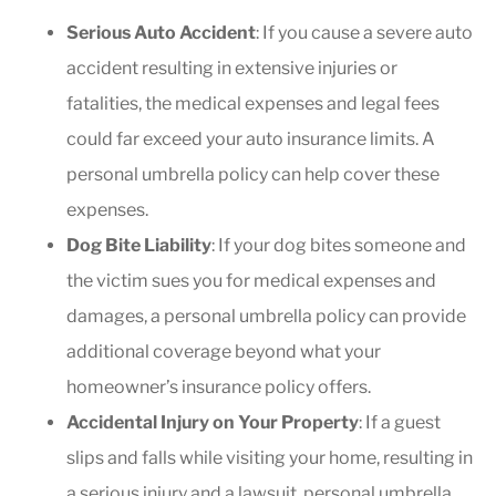
Serious Auto Accident
: If you cause a severe auto
accident resulting in extensive injuries or
fatalities, the medical expenses and legal fees
could far exceed your auto insurance limits. A
personal umbrella policy can help cover these
expenses.
Dog Bite Liability
: If your dog bites someone and
the victim sues you for medical expenses and
damages, a personal umbrella policy can provide
additional coverage beyond what your
homeowner’s insurance policy offers.
Accidental Injury on Your Property
: If a guest
slips and falls while visiting your home, resulting in
a serious injury and a lawsuit, personal umbrella