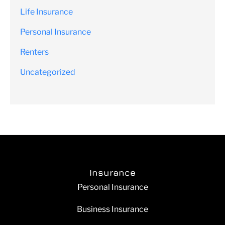
Life Insurance
Personal Insurance
Renters
Uncategorized
Insurance
Personal Insurance
Business Insurance