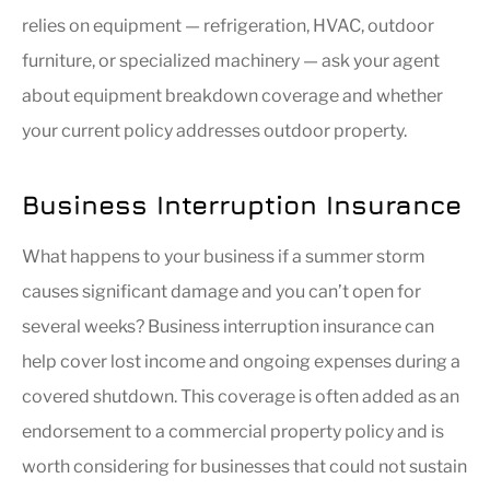
relies on equipment — refrigeration, HVAC, outdoor
furniture, or specialized machinery — ask your agent
about equipment breakdown coverage and whether
your current policy addresses outdoor property.
Business Interruption Insurance
What happens to your business if a summer storm
causes significant damage and you can’t open for
several weeks? Business interruption insurance can
help cover lost income and ongoing expenses during a
covered shutdown. This coverage is often added as an
endorsement to a commercial property policy and is
worth considering for businesses that could not sustain