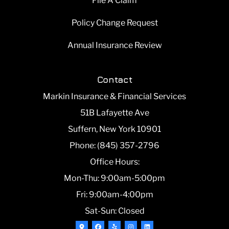
File A Claim
Policy Change Request
Annual Insurance Review
Contact
Markin Insurance & Financial Services
51B Lafayette Ave
Suffern, New York 10901
Phone: (845) 357-2796
Office Hours:
Mon-Thu: 9:00am-5:00pm
Fri: 9:00am-4:00pm
Sat-Sun: Closed