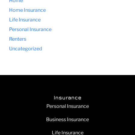
Home
Home Insurance
Life Insurance
Personal Insurance
Renters
Uncategorized
Insurance
Personal Insurance
Business Insurance
Life Insurance