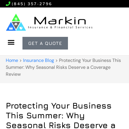
(845) 357-2796
GET A QUOTE
Home
>
Insurance Blog
>
Protecting Your Business This
Summer: Why Seasonal Risks Deserve a Coverage
Review
Protecting Your Business
This Summer: Why
Seasonal Risks Deserve a