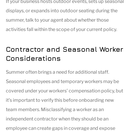
If your business hosts outdoor events, sets up seasonal
displays, or expands into outdoor seating during the
summer, talk to your agent about whether those
activities fall within the scope of your current policy.
Contractor and Seasonal Worker
Considerations
Summer often brings a need for additional staff.
Seasonal employees and temporary workers may be
covered under your workers’ compensation policy, but
it’s important to verify this before onboarding new
team members. Misclassifying a worker as an
independent contractor when they should be an
employee can create gaps in coverage and expose