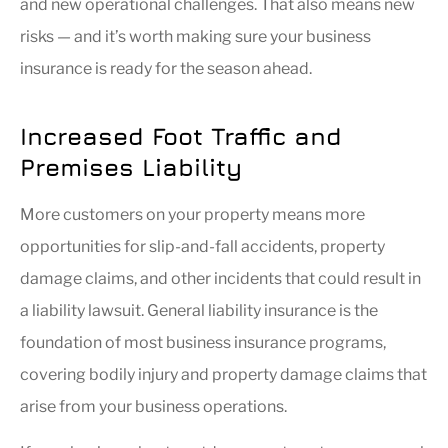
and new operational challenges. That also means new
risks — and it’s worth making sure your business
insurance is ready for the season ahead.
Increased Foot Traffic and
Premises Liability
More customers on your property means more
opportunities for slip-and-fall accidents, property
damage claims, and other incidents that could result in
a liability lawsuit. General liability insurance is the
foundation of most business insurance programs,
covering bodily injury and property damage claims that
arise from your business operations.