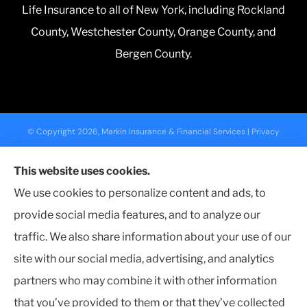
Life Insurance to all of New York, including Rockland
County, Westchester County, Orange County, and
Bergen County.
© Copyright 2026, Markin Insurance & Financial Services
|
Privacy
Statement
|
Accessibility Statement
|
Login
This website uses cookies.
We use cookies to personalize content and ads, to
Websites for Insurance
provide social media features, and to analyze our
traffic. We also share information about your use of our
site with our social media, advertising, and analytics
partners who may combine it with other information
Insurance products are offered through the following insurers:
Nationwide
Insurance (Columbus, OH); NYCM Insurance (Edmeston, NY); Farmers Insurance (Los
Angeles, CA); The Travelers Indemnity Company (Hartford, CT); The Progressive
that you’ve provided to them or that they’ve collected