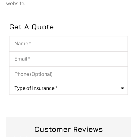
website.
Get A Quote
Name
*
Email
*
Phone
(Optional)
Type
of
Insurance
*
Customer Reviews