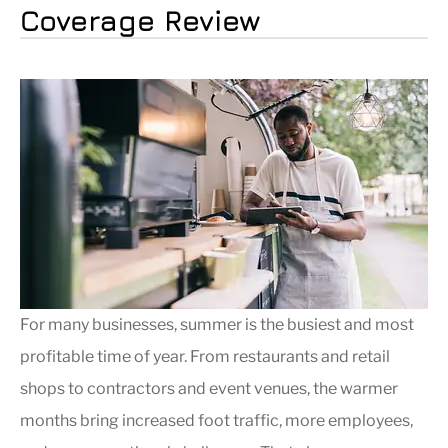
Coverage Review
For many businesses, summer is the busiest and most
profitable time of year. From restaurants and retail
shops to contractors and event venues, the warmer
months bring increased foot traffic, more employees,