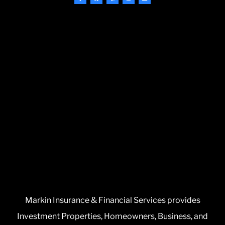
Markin Insurance & Financial Services provides
Investment Properties, Homeowners, Business, and