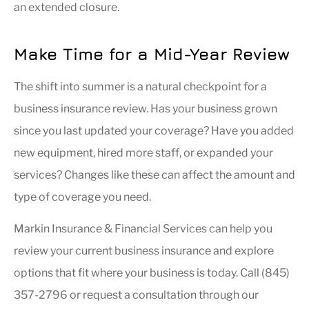
an extended closure.
Make Time for a Mid-Year Review
The shift into summer is a natural checkpoint for a
business insurance review. Has your business grown
since you last updated your coverage? Have you added
new equipment, hired more staff, or expanded your
services? Changes like these can affect the amount and
type of coverage you need.
Markin Insurance & Financial Services can help you
review your current business insurance and explore
options that fit where your business is today. Call (845)
357-2796 or request a consultation through our