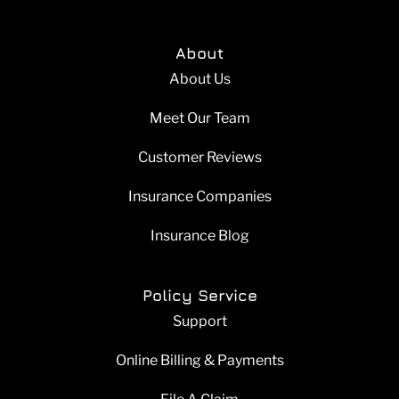
About
About Us
Meet Our Team
Customer Reviews
Insurance Companies
Insurance Blog
Policy Service
Support
Online Billing & Payments