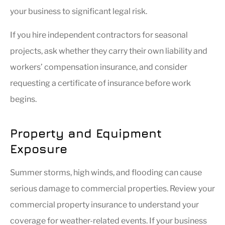
your business to significant legal risk.
If you hire independent contractors for seasonal
projects, ask whether they carry their own liability and
workers’ compensation insurance, and consider
requesting a certificate of insurance before work
begins.
Property and Equipment
Exposure
Summer storms, high winds, and flooding can cause
serious damage to commercial properties. Review your
commercial property insurance to understand your
coverage for weather-related events. If your business