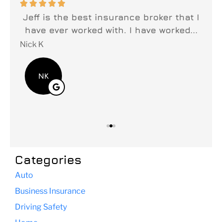






n
Jeff is the best insurance broker that I
y
have ever worked with. I have worked...
fi
Nick K
Lei
NK
Categories
Auto
Business Insurance
Driving Safety