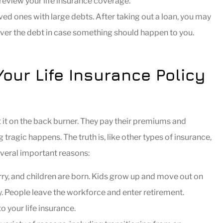
review your life insurance coverage.
ed ones with large debts. After taking out a loan, you may
over the debt in case something should happen to you.
ur Life Insurance Policy
 it on the back burner. They pay their premiums and
ragic happens. The truth is, like other types of insurance,
everal important reasons:
y, and children are born. Kids grow up and move out on
. People leave the workforce and enter retirement.
o your life insurance.