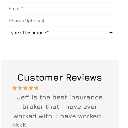
Email
*
Phone
(Optional)
Type
of
Insurance
*
Customer Reviews








ide
Jeff is the best insurance
When
ut
broker that I have ever
our 
...
worked with. I have worked...
Jef
Nick K
Leigh B