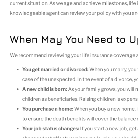
current situation. As we age and achieve milestones, lif
knowledgeable agent can review your policy with you 
When May You Need to Up
We recommend reviewing your life insurance coverage at d
You get married or divorced:
When you marry, you w
case of the unexpected. In the event of a divorce, 
A new child is born:
As your family grows, you will n
children as beneficiaries. Raising children is expe
You purchase a home:
When you buy a new home, it
to ensure the death benefits will cover the balance
Your job status changes:
If you start a new job, get