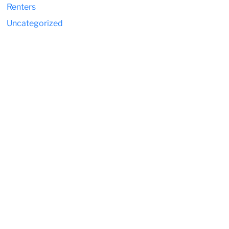
Renters
Uncategorized