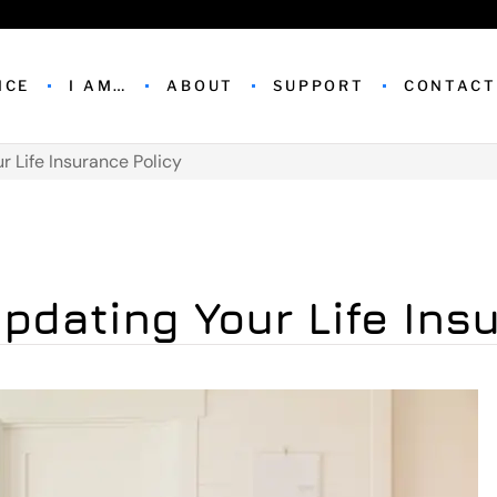
NCE
I AM…
ABOUT
SUPPORT
CONTACT
r Life Insurance Policy
pdating Your Life Ins