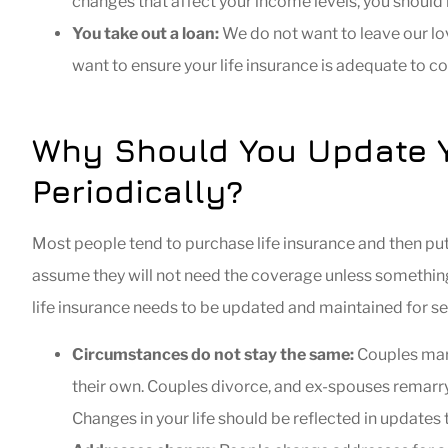
changes that affect your income levels, you should 
You take out a loan:
We do not want to leave our lov
want to ensure your life insurance is adequate to c
Why Should You Update Yo
Periodically?
Most people tend to purchase life insurance and then put
assume they will not need the coverage unless something t
life insurance needs to be updated and maintained for s
Circumstances do not stay the same:
Couples marr
their own. Couples divorce, and ex-spouses remarry
Changes in your life should be reflected in updates t