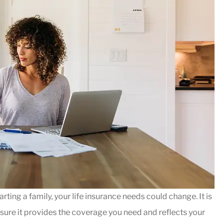





fire behind
I have been with Nationw
e, I called
Markin Insurance for abo
rting a family, your life insurance needs could change. It is
elped me...
5yrs and very happy with
nsure it provides the coverage you need and reflects your
Dave R