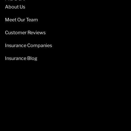
About Us
Meet Our Team
Customer Reviews
Insurance Companies
Insurance Blog