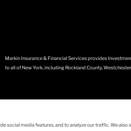
Markin Insurance & Financial Services provides Investmen
to all of New York, including Rockland County, Westcheste
ent
|
Accessibility Statement
|
Login
de social media features, and to analyze our traffic. We also