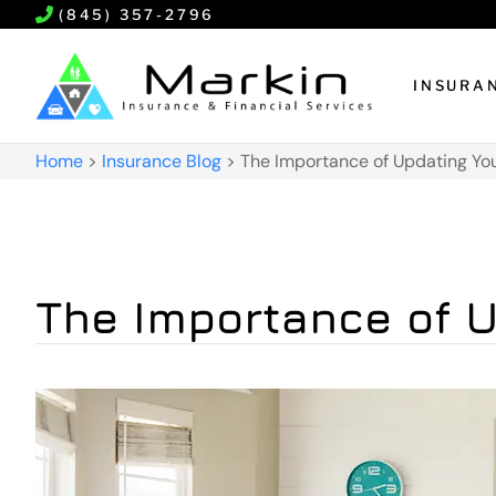
(845) 357-2796
INSURA
Home
>
Insurance Blog
>
The Importance of Updating You
The Importance of U