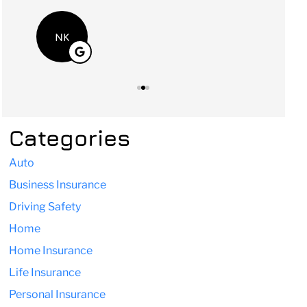
NK
Categories
Auto
Business Insurance
Driving Safety
Home
Home Insurance
Life Insurance
Personal Insurance