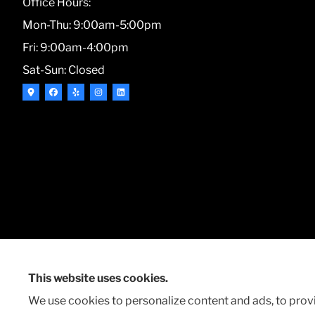
Office Hours:
Mon-Thu: 9:00am-5:00pm
Fri: 9:00am-4:00pm
Sat-Sun: Closed
This website uses cookies.
© Copyright 2026, Markin Insurance & Financial Services
|
Privacy Statem
We use cookies to personalize content and ads, to provi