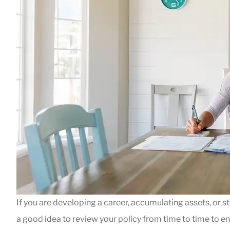





When we had a 
our gas fireplac
If you are developing a career, accumulating assets, or sta
Jeff ASAP. He h
a good idea to review your policy from time to time to e
Leigh B