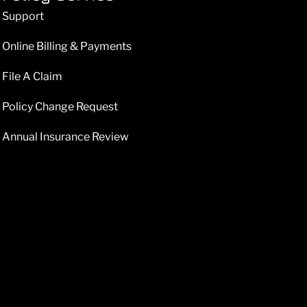
Support
Online Billing & Payments
File A Claim
Policy Change Request
Annual Insurance Review