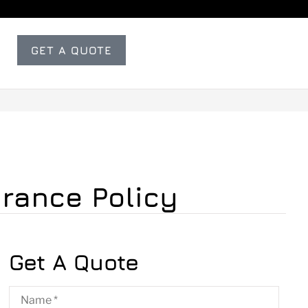
GET A QUOTE
urance Policy
Get A Quote
Name
*