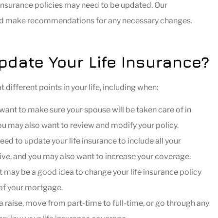
e insurance policies may need to be updated. Our
and make recommendations for any necessary changes.
DR
date Your Life Insurance?
ifferent points in your life, including when:
ant to make sure your spouse will be taken care of in
you may also want to review and modify your policy.
eed to update your life insurance to include all your
nsive, and you may also want to increase your coverage.
 may be a good idea to change your life insurance policy
 of your mortgage.
 a raise, move from part-time to full-time, or go through any