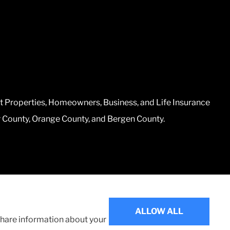
t Properties, Homeowners, Business, and Life Insurance
r County, Orange County, and Bergen County.
Websites for Insurance
ALLOW ALL
 share information about your