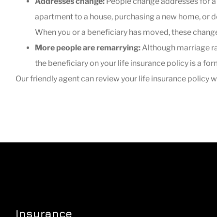
Addresses change:
People change addresses for a v
apartment to a house, purchasing a new home, or d
When you or a beneficiary has moved, these changes
More people are remarrying:
Although marriage rate
the beneficiary on your life insurance policy is a f
Our friendly agent can review your life insurance policy
Insurance