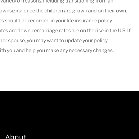
ariety of reasons, including transitioning from an
ownsizing once the children are grown and on their own.
 should be recorded in your life insurance policy.
s are down, remarriage rates are on the rise in the U.S. If
ormer spouse, you may want to update your policy.
 with you and help you make any necessary changes.
About