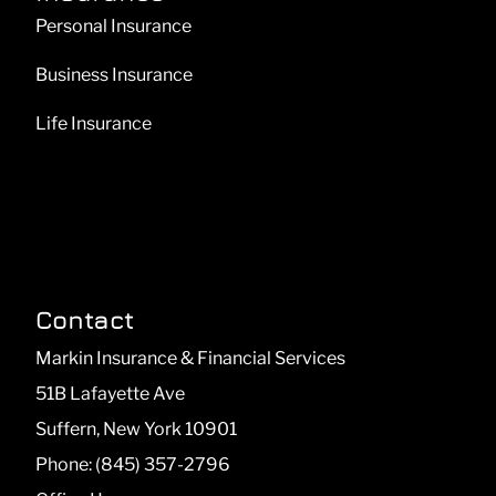
Personal Insurance
Business Insurance
Life Insurance
Contact
Markin Insurance & Financial Services
51B Lafayette Ave
Suffern, New York 10901
Phone: (845) 357-2796