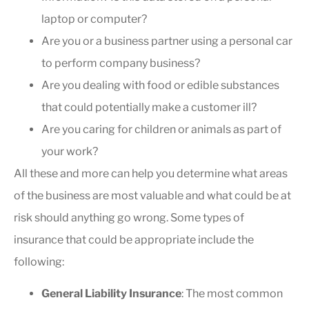
laptop or computer?
Are you or a business partner using a personal car
to perform company business?
Are you dealing with food or edible substances
that could potentially make a customer ill?
Are you caring for children or animals as part of
your work?
All these and more can help you determine what areas
of the business are most valuable and what could be at
risk should anything go wrong. Some types of
insurance that could be appropriate include the
following:
General Liability Insurance
: The most common