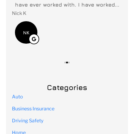
y
have ever worked with. I have worked...
fi
Nick K
Lei
NK
Categories
Auto
Business Insurance
Driving Safety
Home