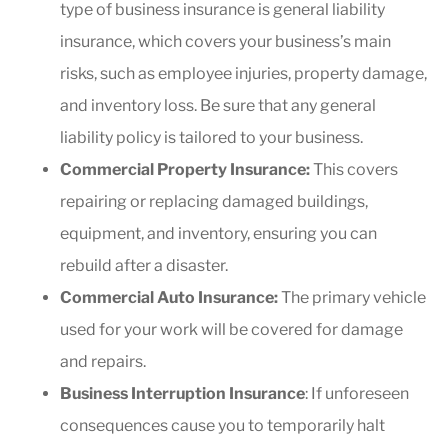
type of business insurance is general liability
insurance, which covers your business’s main
risks, such as employee injuries, property damage,
and inventory loss. Be sure that any general
liability policy is tailored to your business.
Commercial Property Insurance:
This covers
repairing or replacing damaged buildings,
equipment, and inventory, ensuring you can
rebuild after a disaster.
Commercial Auto Insurance:
The primary vehicle
used for your work will be covered for damage
and repairs.
Business Interruption Insurance
: If unforeseen
consequences cause you to temporarily halt