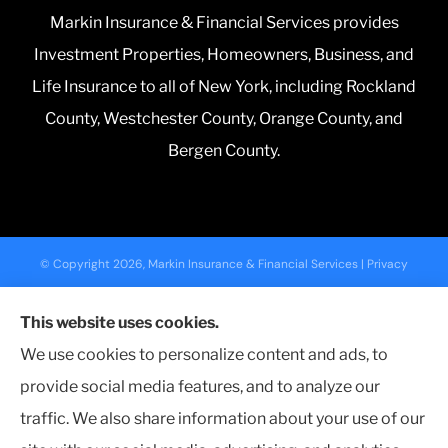
Markin Insurance & Financial Services provides
Investment Properties, Homeowners, Business, and
Life Insurance to all of New York, including Rockland
County, Westchester County, Orange County, and
Bergen County.
© Copyright 2026, Markin Insurance & Financial Services
|
Privacy
Statement
|
Accessibility Statement
|
Login
This website uses cookies.
We use cookies to personalize content and ads, to
Websites for Insurance
provide social media features, and to analyze our
traffic. We also share information about your use of our