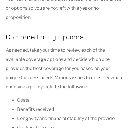
or options so you are not left with a yes or no
proposition.
Compare Policy Options
As needed, take your time to review each of the
available coverage options and decide which one
provides the best coverage for you based on your
unique business needs. Various issues to consider when
choosing a policy include the following:
Costs
Benefits received
Longevity and financial stability of the provider
Quality of service