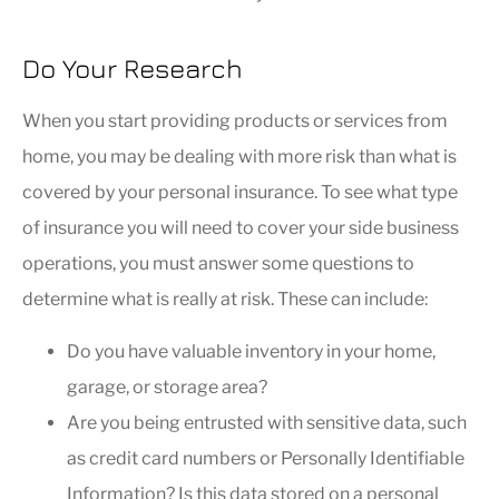
Do Your Research
When you start providing products or services from
home, you may be dealing with more risk than what is
covered by your personal insurance. To see what type
of insurance you will need to cover your side business
operations, you must answer some questions to
determine what is really at risk. These can include:
Do you have valuable inventory in your home,
garage, or storage area?
Are you being entrusted with sensitive data, such
as credit card numbers or Personally Identifiable
Information? Is this data stored on a personal