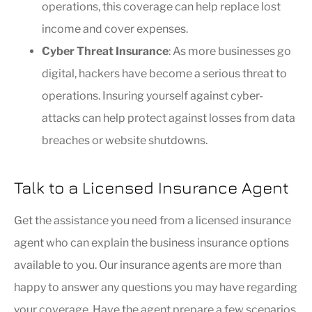
operations, this coverage can help replace lost
income and cover expenses.
Cyber Threat Insurance
: As more businesses go
digital, hackers have become a serious threat to
operations. Insuring yourself against cyber-
attacks can help protect against losses from data
breaches or website shutdowns.
Talk to a Licensed Insurance Agent
Get the assistance you need from a licensed insurance
agent who can explain the business insurance options
available to you. Our insurance agents are more than
happy to answer any questions you may have regarding
your coverage. Have the agent prepare a few scenarios