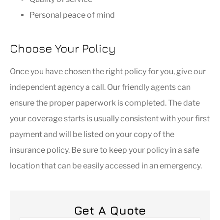
Personal peace of mind
Choose Your Policy
Once you have chosen the right policy for you, give our
independent agency a call. Our friendly agents can
ensure the proper paperwork is completed. The date
your coverage starts is usually consistent with your first
payment and will be listed on your copy of the
insurance policy. Be sure to keep your policy in a safe
location that can be easily accessed in an emergency.
Get A Quote