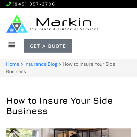
(845) 357-2796
GET A QUOTE
Home
>
Insurance Blog
>
How to Insure Your Side
Business
How to Insure Your Side
Business