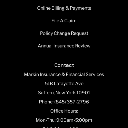
Online Billing & Payments
File A Claim
Policy Change Request
Annual Insurance Review
Contact
Markin Insurance & Financial Services
51B Lafayette Ave
Suffern, New York 10901
Phone: (845) 357-2796
Office Hours:
Mon-Thu: 9:00am-5:00pm