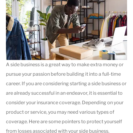
A side business is a great way to make extra money or
pursue your passion before building it into a full-time
career. If you are considering starting a side business or
are already successful in an endeavor, it is essential to
consider your insurance coverage. Depending on your
product or service, you may need various types of
coverage. Here are some pointers to protect yourself
from losses associated with your side business.