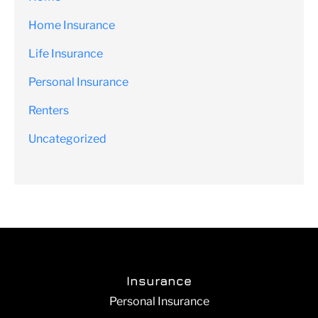
Home Insurance
Life Insurance
Personal Insurance
Renters
Uncategorized
Insurance
Personal Insurance