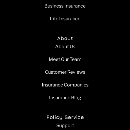
Business Insurance
Life Insurance
About
About Us
Meet Our Team
Customer Reviews
Insurance Companies
Insurance Blog
Policy Service
Support