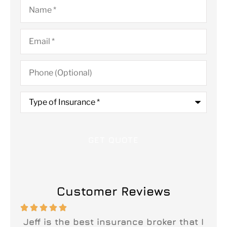
Name
*
Email
*
Phone
(Optional)
Type
of
Insurance
*
Customer Reviews






n
Jeff is the best insurance broker that I