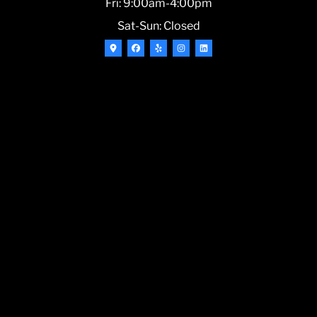
Fri: 9:00am-4:00pm
Sat-Sun: Closed