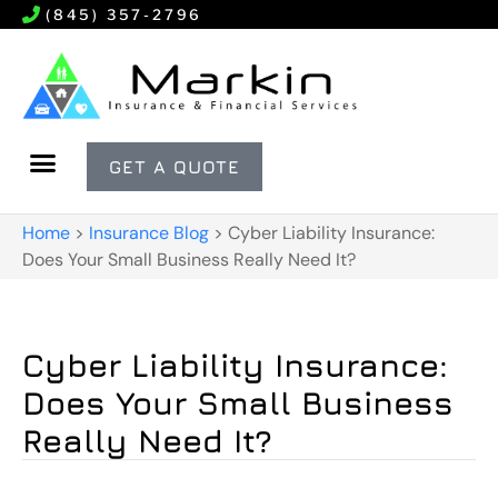
(845) 357-2796
GET A QUOTE
Home
>
Insurance Blog
>
Cyber Liability Insurance:
Does Your Small Business Really Need It?
Cyber Liability Insurance:
Does Your Small Business
Really Need It?