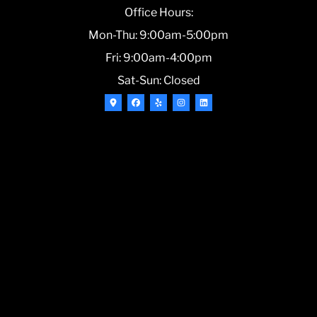
Office Hours:
Mon-Thu: 9:00am-5:00pm
Fri: 9:00am-4:00pm
Sat-Sun: Closed