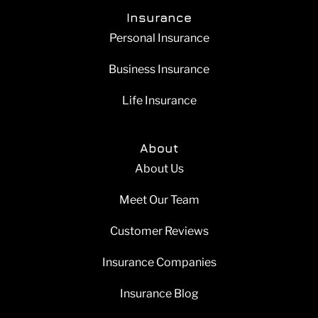
Insurance
Personal Insurance
Business Insurance
Life Insurance
About
About Us
Meet Our Team
Customer Reviews
Insurance Companies
Insurance Blog