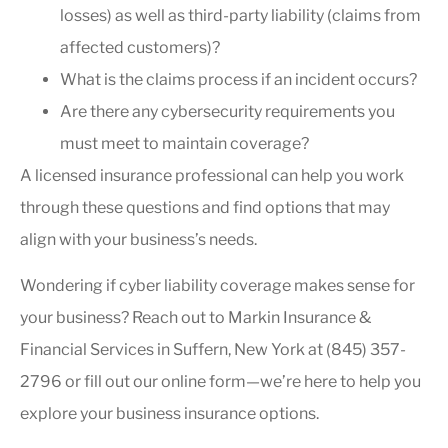
losses) as well as third-party liability (claims from
affected customers)?
What is the claims process if an incident occurs?
Are there any cybersecurity requirements you
must meet to maintain coverage?
A licensed insurance professional can help you work
through these questions and find options that may
align with your business’s needs.
Wondering if cyber liability coverage makes sense for
your business? Reach out to Markin Insurance &
Financial Services in Suffern, New York at (845) 357-
2796 or fill out our online form—we’re here to help you
explore your business insurance options.