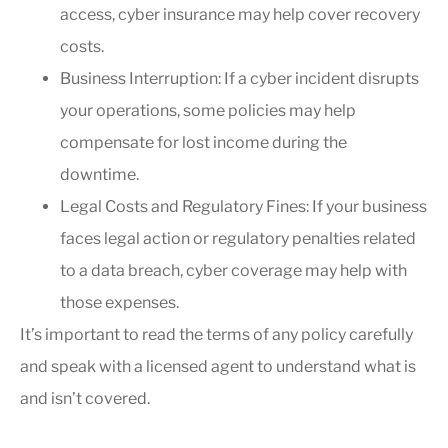
access, cyber insurance may help cover recovery
costs.
Business Interruption: If a cyber incident disrupts
your operations, some policies may help
compensate for lost income during the
downtime.
Legal Costs and Regulatory Fines: If your business
faces legal action or regulatory penalties related
to a data breach, cyber coverage may help with
those expenses.
It’s important to read the terms of any policy carefully
and speak with a licensed agent to understand what is
and isn’t covered.