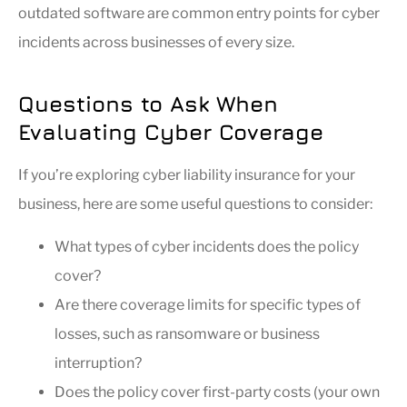
outdated software are common entry points for cyber
incidents across businesses of every size.
Questions to Ask When
Evaluating Cyber Coverage
If you’re exploring cyber liability insurance for your
business, here are some useful questions to consider:
What types of cyber incidents does the policy
cover?
Are there coverage limits for specific types of
losses, such as ransomware or business
interruption?
Does the policy cover first-party costs (your own