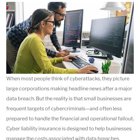
When most people think of cyberattacks, they picture
large corporations making headline news after a major
data breach. But the reality is that small businesses are
frequent targets of cybercriminals—and often less
prepared to handle the financial and operational fallout.
Cyber liability insurance is designed to help businesses
manage the costs associated with data breaches,