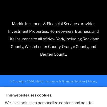
Markin Insurance & Financial Services provides
Investment Properties, Homeowners, Business, and
Life Insurance to all of New York, including Rockland
County, Westchester County, Orange County, and
Bergen County.
© Copyright 2026, Markin Insurance & Financial Services
|
Privacy
Statement
|
Accessibility Statement
|
Login
This website uses cookies.
We use cookies to personalize content and ads, to
Websites for Insurance