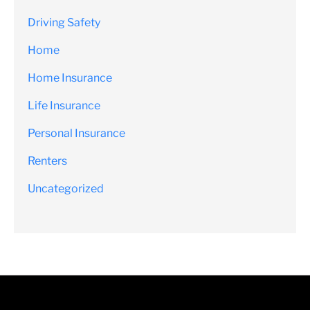
Driving Safety
Home
Home Insurance
Life Insurance
Personal Insurance
Renters
Uncategorized