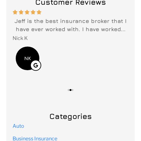
Customer Reviews






n
Jeff is the best insurance broker that I
y
have ever worked with. I have worked...
fi
Nick K
Lei
NK
Categories
Auto
Business Insurance