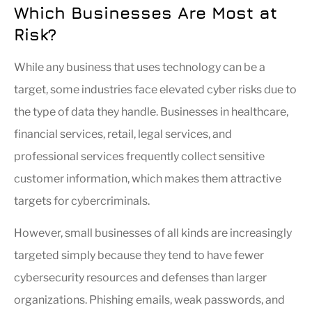
Which Businesses Are Most at
Risk?
While any business that uses technology can be a
target, some industries face elevated cyber risks due to
the type of data they handle. Businesses in healthcare,
financial services, retail, legal services, and
professional services frequently collect sensitive
customer information, which makes them attractive
targets for cybercriminals.
However, small businesses of all kinds are increasingly
targeted simply because they tend to have fewer
cybersecurity resources and defenses than larger
organizations. Phishing emails, weak passwords, and