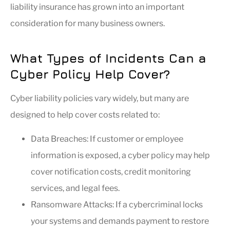
liability insurance has grown into an important
consideration for many business owners.
What Types of Incidents Can a
Cyber Policy Help Cover?
Cyber liability policies vary widely, but many are
designed to help cover costs related to:
Data Breaches: If customer or employee
information is exposed, a cyber policy may help
cover notification costs, credit monitoring
services, and legal fees.
Ransomware Attacks: If a cybercriminal locks
your systems and demands payment to restore