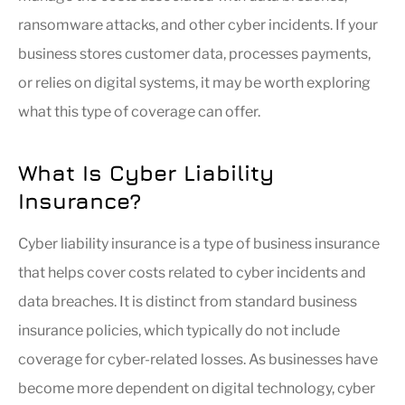
ransomware attacks, and other cyber incidents. If your
business stores customer data, processes payments,
or relies on digital systems, it may be worth exploring
what this type of coverage can offer.
What Is Cyber Liability
Insurance?
Cyber liability insurance is a type of business insurance
that helps cover costs related to cyber incidents and
data breaches. It is distinct from standard business
insurance policies, which typically do not include
coverage for cyber-related losses. As businesses have
become more dependent on digital technology, cyber