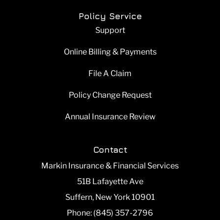
Policy Service
Support
Online Billing & Payments
File A Claim
Policy Change Request
Annual Insurance Review
Contact
Markin Insurance & Financial Services
51B Lafayette Ave
Suffern, New York 10901
Phone: (845) 357-2796