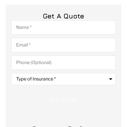
Get A Quote
Name
*
Email
*
Phone
(Optional)
Type
of
Insurance
*