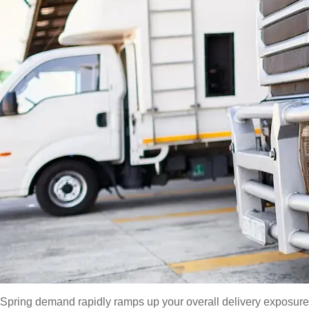
Spring demand rapidly ramps up your overall delivery exposure b