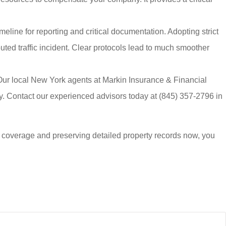
meline for reporting and critical documentation. Adopting strict
ted traffic incident. Clear protocols lead to much smoother
Our local
New York agents at Markin Insurance & Financial
ly. Contact our experienced advisors today at
(845) 357-2796
in
 coverage and preserving detailed property records now, you