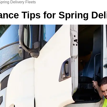
pring Delivery Fleets
ce Tips for Spring Deli