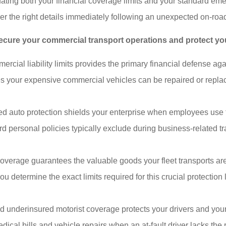
uating both your financial coverage limits and your standard e
her the right details immediately following an unexpected on-road
 secure your commercial transport operations and protect yo
ial liability limits provides the primary financial defense again
s your expensive commercial vehicles can be repaired or replac
auto protection shields your enterprise when employees use the
personal policies typically exclude during business-related trav
verage guarantees the valuable goods your fleet transports are 
 you determine the exact limits required for this crucial protecti
underinsured motorist coverage protects your drivers and your 
dical bills and vehicle repairs when an at-fault driver lacks the