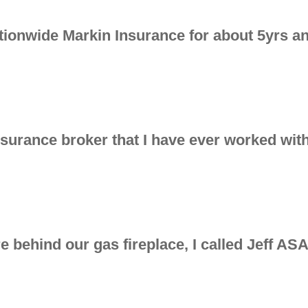
tionwide Markin Insurance for about 5yrs an
insurance broker that I have ever worked with
 behind our gas fireplace, I called Jeff AS