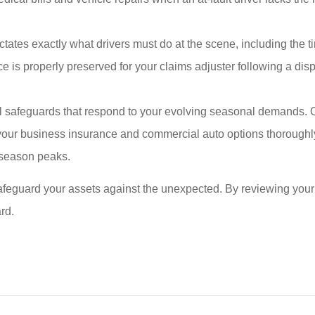
tates exactly what drivers must do at the scene, including the ti
is properly preserved for your claims adjuster following a dispu
ial safeguards that respond to your evolving seasonal demands. 
w your business insurance and commercial auto options thorough
y season peaks.
afeguard your assets against the unexpected. By reviewing your
rd.