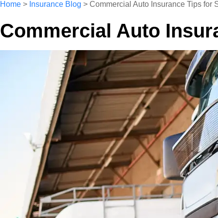
Home
>
Insurance Blog
>
Commercial Auto Insurance Tips for S
Commercial Auto Insuran