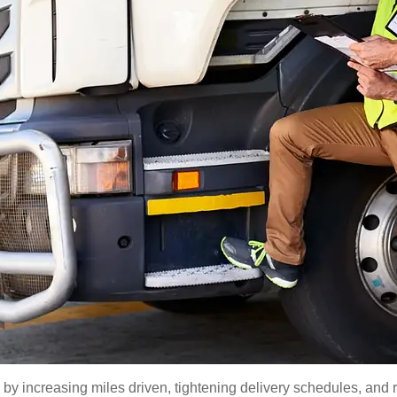
y increasing miles driven, tightening delivery schedules, and r