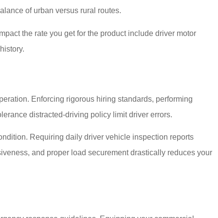
balance of urban versus rural routes.
mpact the rate you get for the product include driver motor
history.
peration. Enforcing rigorous hiring standards, performing
ance distracted-driving policy limit driver errors.
ition. Requiring daily driver vehicle inspection reports
siveness, and proper load securement drastically reduces your