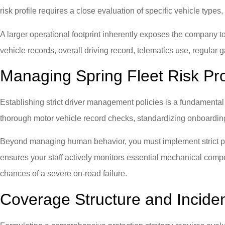
risk profile requires a close evaluation of specific vehicle types
A larger operational footprint inherently exposes the company to 
vehicle records, overall driving record, telematics use, regular g
Managing Spring Fleet Risk Pro
Establishing strict driver management policies is a fundamental
thorough motor vehicle record checks, standardizing onboarding p
Beyond managing human behavior, you must implement strict prev
ensures your staff actively monitors essential mechanical comp
chances of a severe on-road failure.
Coverage Structure and Incid