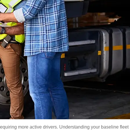
equiring more active drivers. Understanding your baseline fleet