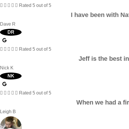





Rated 5 out of 5
I have been with Na
Dave R
DR





Rated 5 out of 5
Jeff is the best 
Nick K
NK





Rated 5 out of 5
When we had a fire
Leigh B