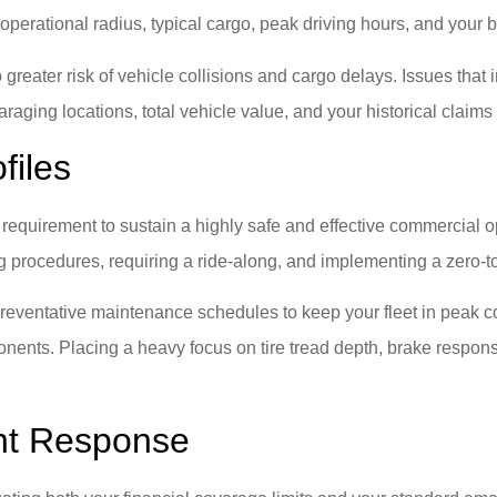
, operational radius, typical cargo, peak driving hours, and your 
greater risk of vehicle collisions and cargo delays. Issues that i
araging locations, total vehicle value, and your historical claims 
files
 requirement to sustain a highly safe and effective commercial o
rocedures, requiring a ride-along, and implementing a zero-toler
entative maintenance schedules to keep your fleet in peak cond
onents. Placing a heavy focus on tire tread depth, brake respon
ent Response