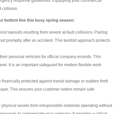
mergency response guidelines. Equipping your commercial
 collision.
ur bottom line this busy spring season:
st lawsuits resulting from severe at-fault collisions. Pairing
ed promptly after an accident. This twofold approach protects
ir personal vehicles for official company errands. This
el. It is an important safeguard for modern flexible work
financially protected against transit damage or sudden theft.
on layer. This ensures your customer orders remain safe
physical assets from irresponsible motorists operating without
 resources to compensate your company. It provides a critical