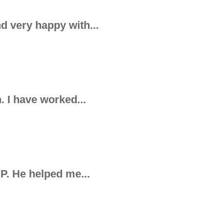
d very happy with...
. I have worked...
AP. He helped me...