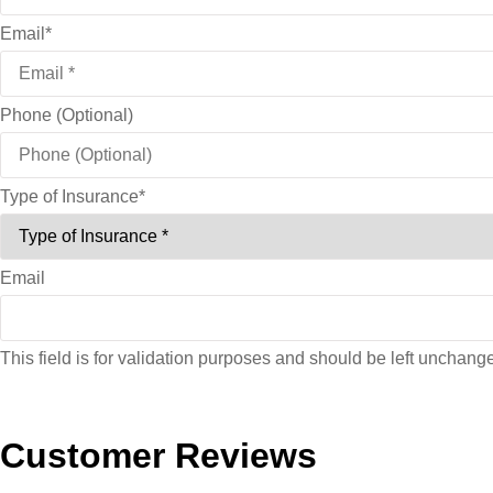
Email
*
Phone (Optional)
Type of Insurance
*
Email
This field is for validation purposes and should be left unchang
Customer Reviews