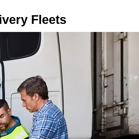
very Fleets