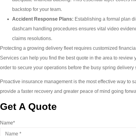
backstop for your team.
Accident Response Plans:
Establishing a formal plan dic
dashcam handling procedures ensures vital video evidence 
claims resolutions.
Protecting a growing delivery fleet requires customized financ
Services
can help you find the best quote in the area to revie
order to secure your operations before the busy spring deliver
Proactive insurance management is the most effective way to s
provide a faster recovery and greater peace of mind going forwa
Get A Quote
Name
*