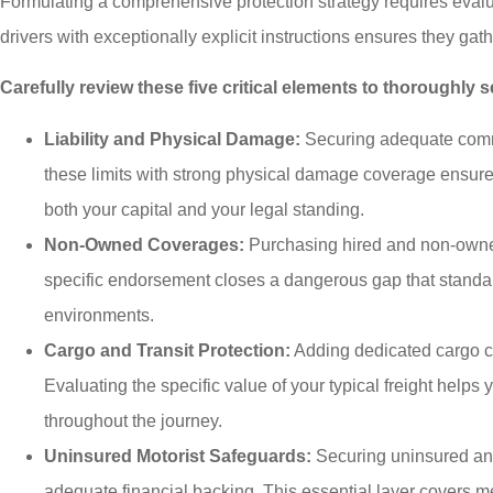
Formulating a comprehensive protection strategy requires eval
drivers with exceptionally explicit instructions ensures they gat
Carefully review these five critical elements to thoroughly
Liability and Physical Damage:
Securing adequate commerc
these limits with strong physical damage coverage ensure
both your capital and your legal standing.
Non-Owned Coverages:
Purchasing hired and non-owned 
specific endorsement closes a dangerous gap that standard 
environments.
Cargo and Transit Protection:
Adding dedicated cargo co
Evaluating the specific value of your typical freight helps
throughout the journey.
Uninsured Motorist Safeguards:
Securing uninsured and 
adequate financial backing. This essential layer covers me