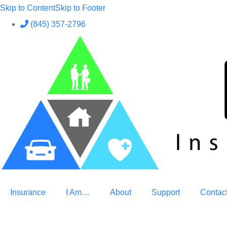
Skip to Content
Skip to Footer
(845) 357-2796
Insurance
I Am…
About
Support
Contac
GET A QUOTE